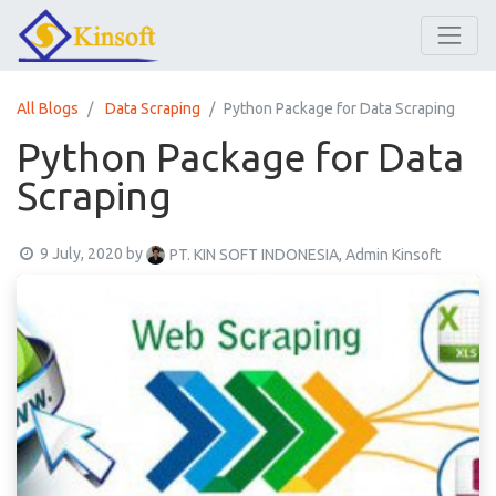
All Blogs
Data Scraping
Python Package for Data Scraping
Python Package for Data
Scraping
9 July, 2020
by
PT. KIN SOFT INDONESIA, Admin Kinsoft