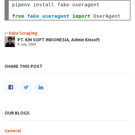
pipenv install fake
-
useragent

from
fake_useragent
import
in
Data Scraping
PT. KIN SOFT INDONESIA, Admin Kinsoft
9 July, 2020
SHARE THIS POST
OUR BLOGS
General