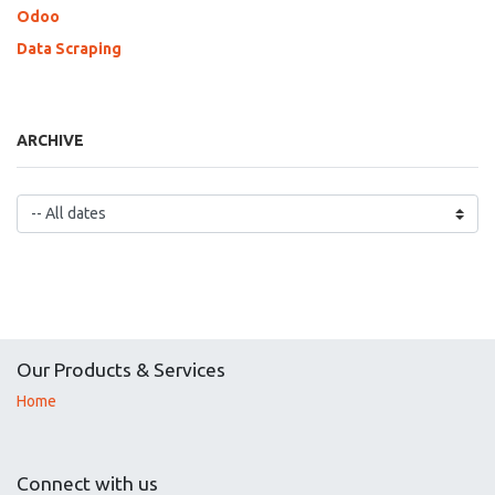
Odoo
Data Scraping
ARCHIVE
Our Products & Services
Home
Connect with us