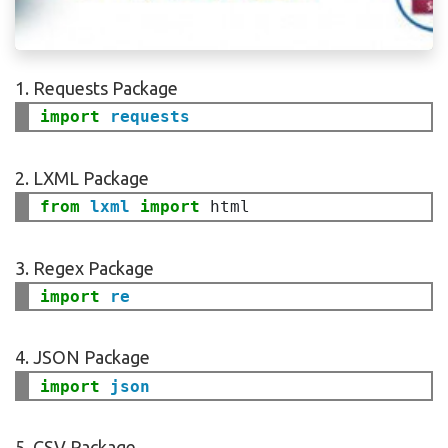
1. Requests Package
import
requests
2. LXML Package
from
lxml
import
3. Regex Package
import 
4. JSON Package
import
json
5. CSV Package