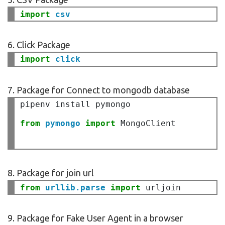
import
csv
6. Click Package
import 
7. Package for Connect to mongodb database
pipenv install pymongo

from 
pymongo 
import
 MongoClient

8. Package for join url
from
urllib.parse
import
9. Package for Fake User Agent in a browser