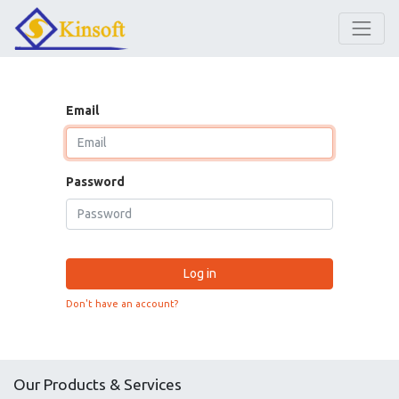
Email
Password
Log in
Don't have an account?
Our Products & Services