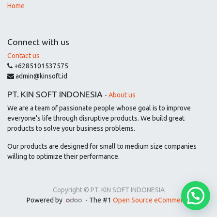
Home
Connect with us
Contact us
+6285101537575
admin@kinsoft.id
PT. KIN SOFT INDONESIA
-
About us
We are a team of passionate people whose goal is to improve
everyone's life through disruptive products. We build great
products to solve your business problems.
Our products are designed for small to medium size companies
willing to optimize their performance.
Copyright ©
PT. KIN SOFT INDONESIA
Powered by
- The #1
Open Source eCommerce