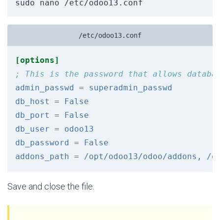
sudo nano /etc/odoo13.conf
/etc/odoo13.conf
[options]
; This is the password that allows databa
admin_passwd
=
superadmin_passwd
db_host
=
False
db_port
=
False
db_user
=
odoo13
db_password
=
False
addons_path
=
/opt/odoo13/odoo/addons, /o
Save and close the file.