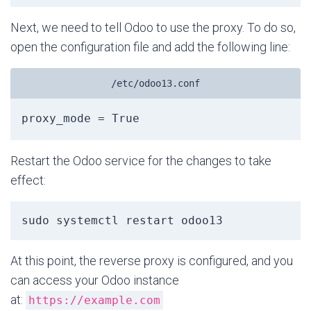
Next, we need to tell Odoo to use the proxy. To do so,
open the configuration file and add the following line:
/etc/odoo13.conf
Restart the Odoo service for the changes to take
effect:
sudo systemctl restart odoo13
At this point, the reverse proxy is configured, and you
can access your Odoo instance
at:
https://example.com