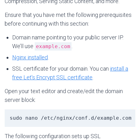
Compression, Serving Static Content, and more.
Ensure that you have met the following prerequisites
before continuing with this section:
Domain name pointing to your public server IP.
We’ll use
.
example.com
Nginx installed
.
SSL certificate for your domain. You can
install a
free Let’s Encrypt SSL certificate
.
Open your text editor and create/edit the domain
server block:
sudo nano /etc/nginx/conf.d/example.com
The following configuration sets up SSL