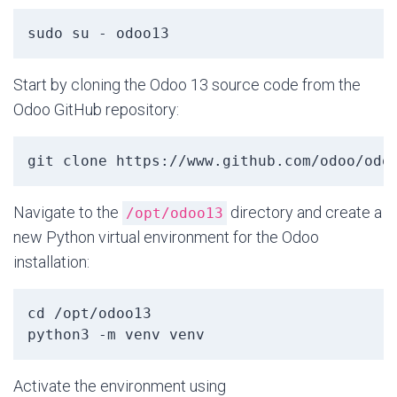
sudo su - odoo13
Start by cloning the Odoo 13 source code from the
Odoo GitHub repository:
git clone https://www.github.com/odoo/odo
Navigate to the
directory and create a
/opt/odoo13
new Python virtual environment for the Odoo
installation:
cd /opt/odoo13
python3 -m venv venv
Activate the environment using