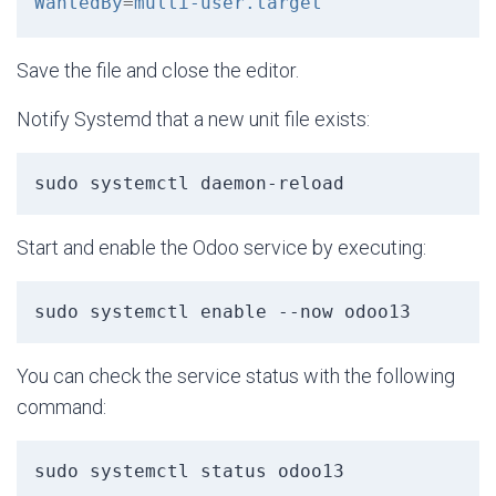
WantedBy
=
multi-user.target
Save the file and close the editor.
Notify Systemd that a new unit file exists:
sudo systemctl daemon-reload
Start and enable the Odoo service by executing:
sudo systemctl enable --now odoo13
You can check the service status with the following
command:
sudo systemctl status odoo13