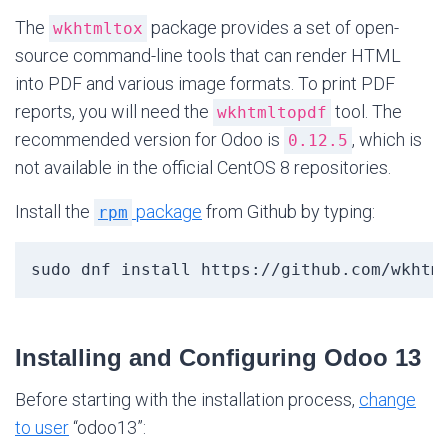
The
package provides a set of open-
wkhtmltox
source command-line tools that can render HTML
into PDF and various image formats. To print PDF
reports, you will need the
tool. The
wkhtmltopdf
recommended version for Odoo is
, which is
0.12.5
not available in the official CentOS 8 repositories.
Install the
package
from Github by typing:
rpm
sudo dnf install https://github.com/wkhtm
Installing and Configuring Odoo 13
Before starting with the installation process,
change
to user
“odoo13”: