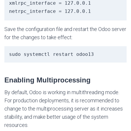
xmlrpc_interface = 127.0.0.1

Save the configuration file and restart the Odoo server
for the changes to take effect:
sudo systemctl restart odoo13
Enabling Multiprocessing
By default, Odoo is working in multithreading mode.
For production deployments, it is recommended to
change to the multiprocessing server as it increases
stability, and make better usage of the system
resources.