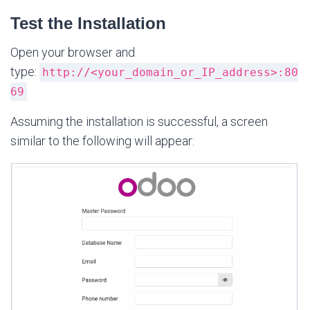
Test the Installation
Open your browser and
type:
http://<your_domain_or_IP_address>:80
69
Assuming the installation is successful, a screen
similar to the following will appear: