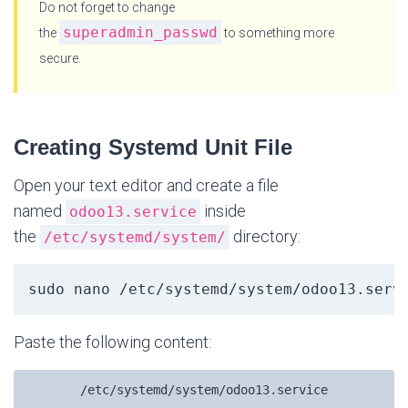
Do not forget to change
superadmin_passwd
the
to something more
secure.
Creating Systemd Unit File
Open your text editor and create a file
named
inside
odoo13.service
the
directory:
/etc/systemd/system/
sudo nano /etc/systemd/system/odoo13.serv
Paste the following content:
/etc/systemd/system/odoo13.service