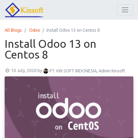
All Blogs
Odoo
Install Odoo 13 on Centos 8
Install Odoo 13 on
Centos 8
10 July, 2020
by
PT. KIN SOFT INDONESIA, Admin Kinsoft