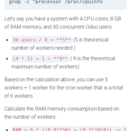
grep -c ^processor /proc/cpuinfo
Let’s say you have a system with 4 CPU cores, 8 GB
of RAM memory, and 30 concurrent Odoo users.
(5 is theoretical
30 users / 6 = **5**
number of workers needed )
( 9 is the theoretical
(4 * 2) + 1 = **9**
maximum number of workers)
Based on the calculation above, you can use 5
workers + 1 worker for the cron worker that is a total
of 6 workers.
Calculate the RAM memory consumption based on
the number of workers:
RAM = 6 * ((0.8*150) + (0.2*1024)) ~= 2