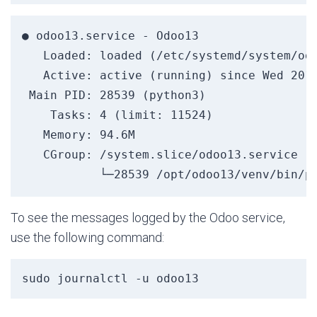
● odoo13.service - Odoo13

   Loaded: loaded (/etc/systemd/system/odo
   Active: active (running) since Wed 2019
 Main PID: 28539 (python3)

    Tasks: 4 (limit: 11524)

   Memory: 94.6M

   CGroup: /system.slice/odoo13.service

To see the messages logged by the Odoo service,
use the following command:
sudo journalctl -u odoo13