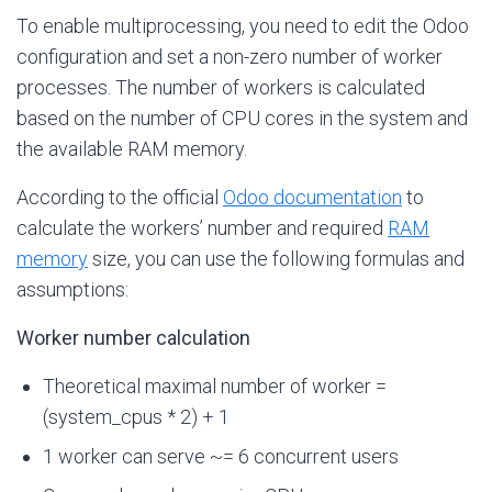
To enable multiprocessing, you need to edit the Odoo
configuration and set a non-zero number of worker
processes. The number of workers is calculated
based on the number of CPU cores in the system and
the available RAM memory.
According to the official
Odoo documentation
to
calculate the workers’ number and required
RAM
memory
size, you can use the following formulas and
assumptions:
Worker number calculation
Theoretical maximal number of worker =
(system_cpus * 2) + 1
1 worker can serve ~= 6 concurrent users