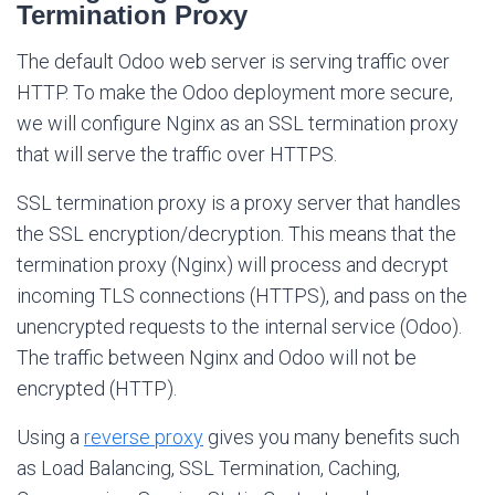
Termination Proxy
The default Odoo web server is serving traffic over
HTTP. To make the Odoo deployment more secure,
we will configure Nginx as an SSL termination proxy
that will serve the traffic over HTTPS.
SSL termination proxy is a proxy server that handles
the SSL encryption/decryption. This means that the
termination proxy (Nginx) will process and decrypt
incoming TLS connections (HTTPS), and pass on the
unencrypted requests to the internal service (Odoo).
The traffic between Nginx and Odoo will not be
encrypted (HTTP).
Using a
reverse proxy
gives you many benefits such
as Load Balancing, SSL Termination, Caching,