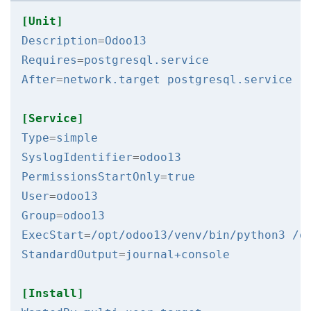
[Unit]
Description
=
Odoo13
Requires
=
postgresql.service
After
=
network.target postgresql.service
[Service]
Type
=
simple
SyslogIdentifier
=
odoo13
PermissionsStartOnly
=
true
User
=
odoo13
Group
=
odoo13
ExecStart
=
/opt/odoo13/venv/bin/python3 /o
StandardOutput
=
journal+console
[Install]