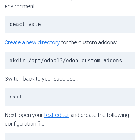
environment:
deactivate
Create a new directory
for the custom addons:
mkdir /opt/odoo13/odoo-custom-addons
Switch back to your sudo user:
exit
Next, open your
text editor
and create the following
configuration file: