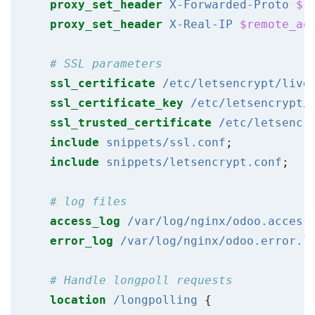
proxy_set_header
X-Forwarded-Proto
$s
proxy_set_header
X-Real-IP
$remote_ad
ssl_certificate
/etc/letsencrypt/live
ssl_certificate_key
/etc/letsencrypt/
ssl_trusted_certificate
/etc/letsencr
include
snippets/ssl.conf
;
include
snippets/letsencrypt.conf
;
access_log
/var/log/nginx/odoo.access
error_log
/var/log/nginx/odoo.error.l
location
/longpolling
{