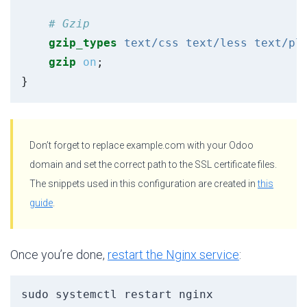
gzip_types
text/css
text/less
text/pl
gzip
on
;
}
Don’t forget to replace example.com with your Odoo
domain and set the correct path to the SSL certificate files.
The snippets used in this configuration are created in
this
guide
.
Once you’re done,
restart the Nginx service
:
sudo systemctl restart nginx