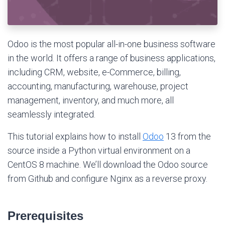
Odoo is the most popular all-in-one business software
in the world. It offers a range of business applications,
including CRM, website, e-Commerce, billing,
accounting, manufacturing, warehouse, project
management, inventory, and much more, all
seamlessly integrated.
This tutorial explains how to install
Odoo
13 from the
source inside a Python virtual environment on a
CentOS 8 machine. We’ll download the Odoo source
from Github and configure Nginx as a reverse proxy.
Prerequisites