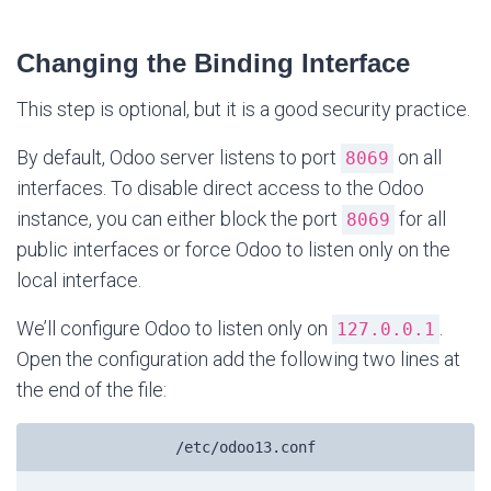
Changing the Binding Interface
This step is optional, but it is a good security practice.
By default, Odoo server listens to port
on all
8069
interfaces. To disable direct access to the Odoo
instance, you can either block the port
for all
8069
public interfaces or force Odoo to listen only on the
local interface.
We’ll configure Odoo to listen only on
.
127.0.0.1
Open the configuration add the following two lines at
the end of the file:
/etc/odoo13.conf