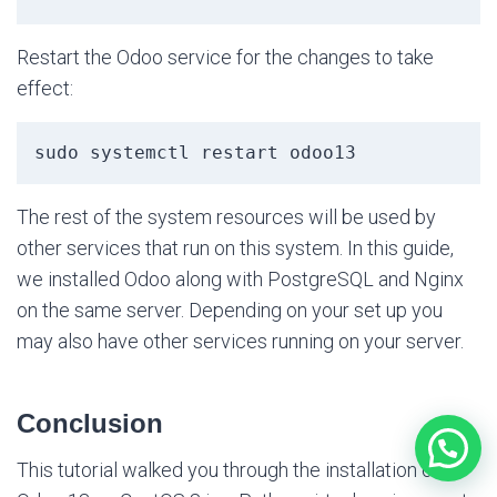
Restart the Odoo service for the changes to take
effect:
sudo systemctl restart odoo13
The rest of the system resources will be used by
other services that run on this system. In this guide,
we installed Odoo along with PostgreSQL and Nginx
on the same server. Depending on your set up you
may also have other services running on your server.
Conclusion
This tutorial walked you through the installation of