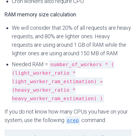
Cron workers also require CPU
RAM memory size calculation
We will consider that 20% of all requests are heavy
requests, and 80% are lighter ones. Heavy
requests are using around 1 GB of RAM while the
lighter ones are using around 150 MB of RAM
Needed RAM =
number_of_workers * (
(light_worker_ratio *
light_worker_ram_estimation) +
(heavy_worker_ratio *
heavy_worker_ram_estimation) )
If you do not know how many CPUs you have on your
system, use the following
command:
grep