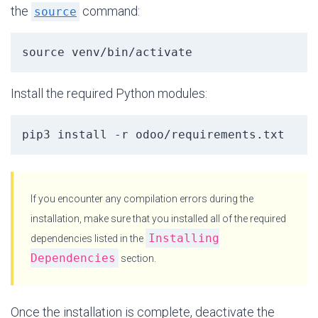
the
command:
source
source venv/bin/activate
Install the required Python modules:
pip3 install -r odoo/requirements.txt
If you encounter any compilation errors during the
installation, make sure that you installed all of the required
Installing
dependencies listed in the
Dependencies
section.
Once the installation is complete, deactivate the