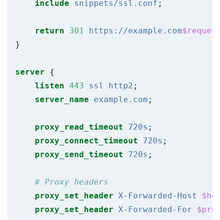
include
snippets/ssl.conf
;
return
301
https://example.com
$reques
}
server
{
listen
443
ssl
http2
;
server_name
example.com
;
proxy_read_timeout
720s
;
proxy_connect_timeout
720s
;
proxy_send_timeout
720s
;
proxy_set_header
X-Forwarded-Host
$ho
proxy_set_header
X-Forwarded-For
$pro