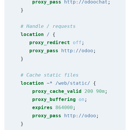
proxy_pass
http://odoochat
;
}
location
/
{
proxy_redirect
off
;
proxy_pass
http://odoo
;
}
location
~
*
/web/static/
{
proxy_cache_valid
200
90m
;
proxy_buffering
on
;
expires
864000
;
proxy_pass
http://odoo
;
}