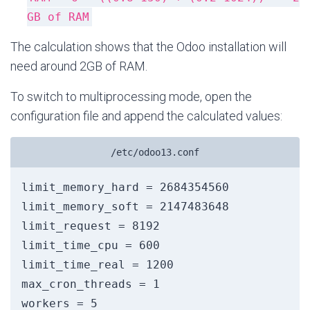
GB of RAM
The calculation shows that the Odoo installation will
need around 2GB of RAM.
To switch to multiprocessing mode, open the
configuration file and append the calculated values:
/etc/odoo13.conf
limit_memory_hard = 2684354560

limit_memory_soft = 2147483648

limit_request = 8192

limit_time_cpu = 600

limit_time_real = 1200

max_cron_threads = 1
