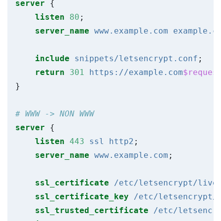
server
{
listen
80
;
server_name
www.example.com
example.c
include
snippets/letsencrypt.conf
;
return
301
https://example.com
$reques
}
server
{
listen
443
ssl
http2
;
server_name
www.example.com
;
ssl_certificate
/etc/letsencrypt/live
ssl_certificate_key
/etc/letsencrypt/
ssl_trusted_certificate
/etc/letsencr