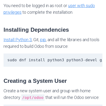
You need to be logged in as root or
user with sudo
privileges
to complete the installation.
Installing Dependencies
Install Python 3
, Git,
pip
, and all the libraries and tools
required to build Odoo from source:
sudo dnf install python3 python3-devel gi
Creating a System User
Create a new system user and group with home
directory
that will run the Odoo service:
/opt/odoo