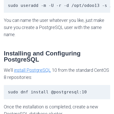
sudo useradd -m -U -r -d /opt/odoo13 -s /
You can name the user whatever you like, just make
sure you create a PostgreSQL user with the same
name.
Installing and Configuring
PostgreSQL
We’ll
install PostgreSQL
10 from the standard CentOS
8 repositories:
sudo dnf install @postgresql:10
Once the installation is completed, create a new
PostgreSQL database cluster: