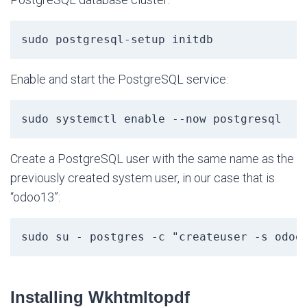
sudo postgresql-setup initdb
Enable and start the PostgreSQL service:
sudo systemctl enable --now postgresql
Create a PostgreSQL user with the same name as the
previously created system user, in our case that is
“odoo13”:
sudo su - postgres -c "createuser -s odoo
Installing Wkhtmltopdf