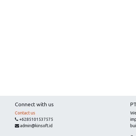
Connect with us
PT
Contact us
We
+6285101537575
im
admin@kinsoft.id
bui