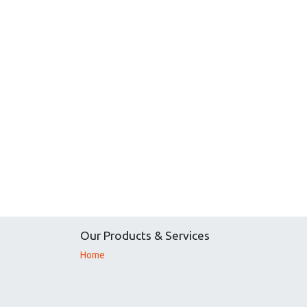
Our Products & Services
Home