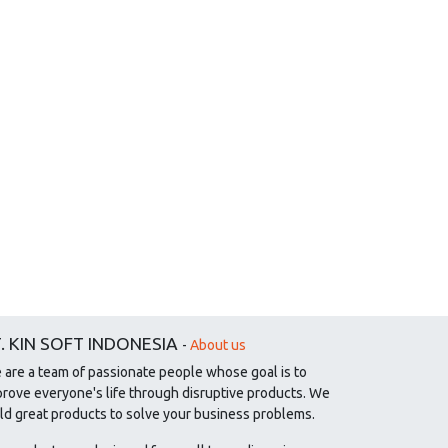
. KIN SOFT INDONESIA
-
About us
 are a team of passionate people whose goal is to
prove everyone's life through disruptive products. We
ld great products to solve your business problems.