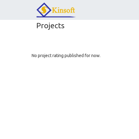
Projects
No project rating published for now.